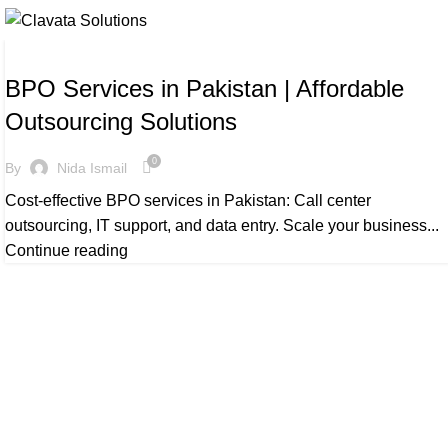
BLOG
BPO Services in Pakistan | Affordable
Outsourcing Solutions
0
By
Nida Ismail
Cost-effective BPO services in Pakistan: Call center
outsourcing, IT support, and data entry. Scale your business...
Continue reading