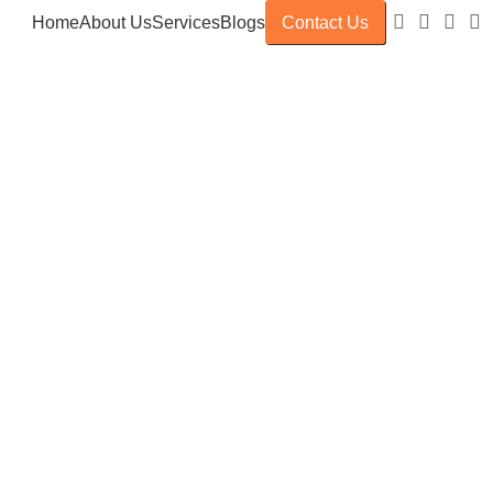
Home
About Us
Services
Blogs
Contact Us